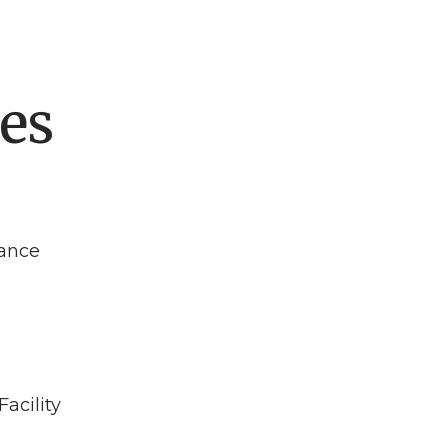
es
ance
acility