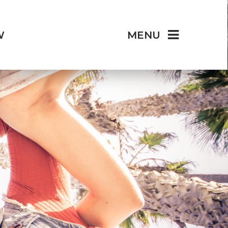
W
MENU