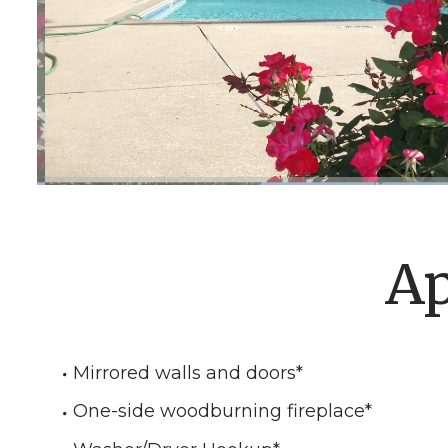
Ap
Mirrored walls and doors
*
One-side woodburning fireplace
*