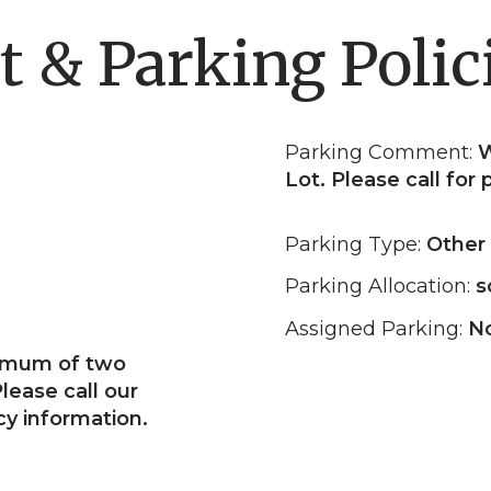
t & Parking Polic
Parking Comment:
W
Lot. Please call for
Parking Type:
Other
Parking Allocation:
s
Assigned Parking:
N
ximum of two
lease call our
cy information.