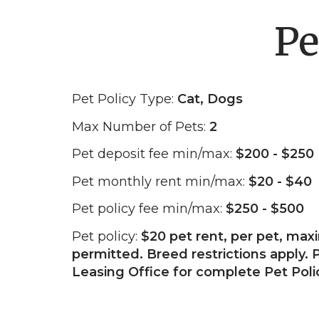
Pe
Pet Policy Type:
Cat, Dogs
Max Number of Pets:
2
Pet deposit fee min/max:
$200 - $250
Pet monthly rent min/max:
$20 - $40
Pet policy fee min/max:
$250 - $500
Pet policy:
$20 pet rent, per pet, ma
permitted. Breed restrictions apply. P
Leasing Office for complete Pet Poli