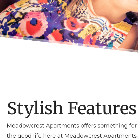
Stylish Features
Meadowcrest Apartments offers something for e
the good life here at Meadowcrest Apartments. 