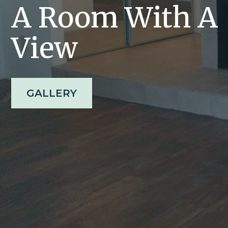
A Room With A
View
GALLERY