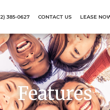
72) 385-0627
CONTACT US
LEASE NO
Features