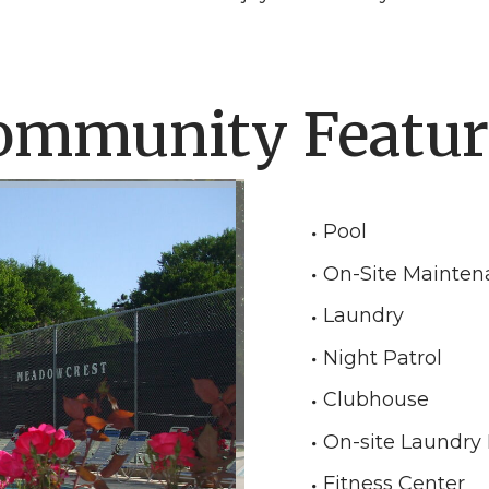
ommunity Featur
Pool
On-Site Mainten
Laundry
Night Patrol
Clubhouse
On-site Laundry F
Fitness Center