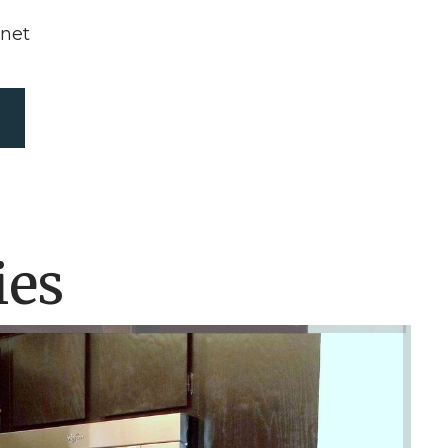
rnet
ies