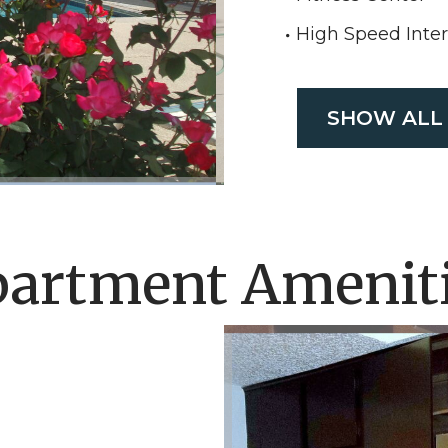
High Speed Inte
SHOW ALL
artment Amenit