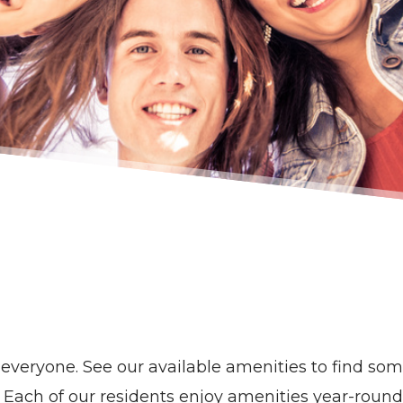
veryone. See our available amenities to find some
Each of our residents enjoy amenities year-round