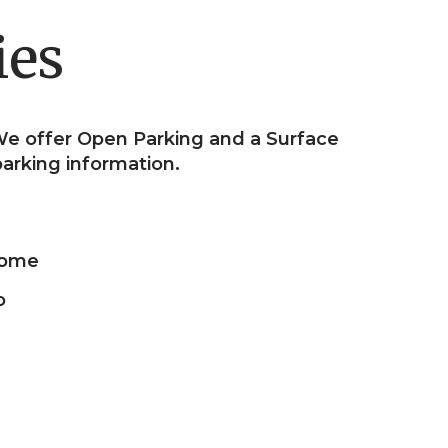
ies
e offer Open Parking and a Surface
 parking information.
ome
o