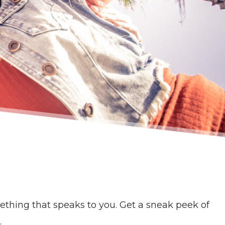
thing that speaks to you. Get a sneak peek of
.