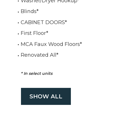
Washer/Dryer Hookup
*
Blinds
*
CABINET DOORS
*
First Floor
*
MCA Faux Wood Floors
*
Renovated All
*
*
In select units
SHOW ALL